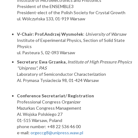
Institute of Microelectronics and Photonics
President of the ENSEMBLE3
President-elect of the Polish Society for Crystal Growth
ul. Wólczyńska 133, 01-919 Warsaw
V-Chair: Prof.Andrzej Wysmołek
:
University of Warsaw
Institute of Experimental Physics, Section of Solid State
Physics
ul. Pasteura 5, 02-093 Warsaw
Secretary: Ewa Grzanka,
Institute of High Pressure Physics
"Unipress", PAS
Laboratory of Semiconductor Characterization
Al. Prymasa Tysiaclecia 98, 01-424 Warsaw
Conference Secretariat/ Registration
Professional Congress Organizer
Mazurkas Congress Management
Al. Wojska Polskiego 27
01-515 Warsaw, Poland
phone number: +48 22 536 46 00
e-mail:
orgeccg8@unipress.waw.pl