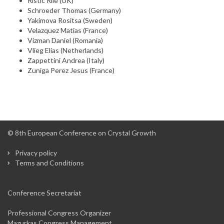
Ristic Rile (UK)
Schroeder Thomas (Germany)
Yakimova Rositsa (Sweden)
Velazquez Matias (France)
Vizman Daniel (Romania)
Vlieg Elias (Netherlands)
Zappettini Andrea (Italy)
Zuniga Perez Jesus (France)
© 8th European Conference on Crystal Growth
Privacy policy
Terms and Conditions
Conference Secretariat
Professional Congress Organizer
Mazurkas Congress Management