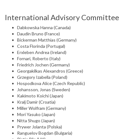
International Advisory Committee
Dabkowska Hanna (Canada)
Daudin Bruno (France)
Bickerman Matthias (Germany)
Costa Florinda (Portugal)
Erxleben Andrea (Ireland)
Fornari, Roberto (Italy)
Friedrich Jochen (Germany)
Georgakilkas Alexandros (Greece)
Grzegory Izabella (Poland)
Hospodkova Alice (Czech Republic)
Johansson, Jonas (Sweden)
Kakimoto Koichi (Japan)
Kralj Damir (Croatia)
Miller Wolfram (Germany)
Mori Yasuko (Japan)
Nitta Shugo (Japan)
Prywer Jolanta (Polska)
Ranguelov Bogdan (Bulgaria)