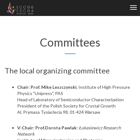
Tog
nav
Committees
The local organizing committee
Chair: Prof. Mike Leszczynski
, Institute of High Pressure
Physics "Unipress", PAS
Head of Laboratory of Semiconductor Characterization
President of the Polish Society for Crystal Growth
Al. Prymasa Tysiaclecia 98, 01-424 Warsaw
V-Chair: Prof.Dorota Pawlak:
Łukasiewicz Research
Network